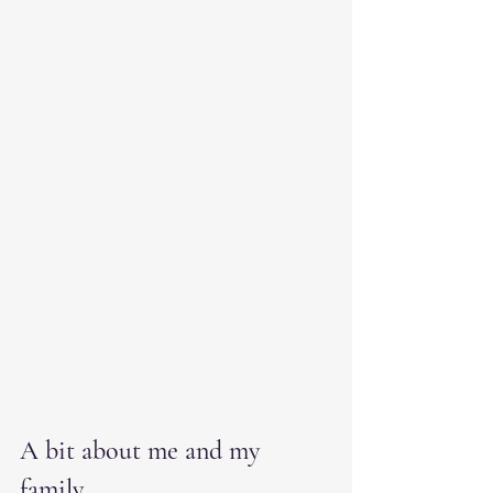
A bit about me and my 
family.