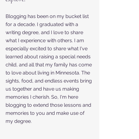
Blogging has been on my bucket list 
for a decade. I graduated with a 
writing degree, and I love to share 
what I experience with others. I am 
especially excited to share what I've 
learned about raising a special needs 
child, and all that my family has come 
to love about living in Minnesota. The 
sights, food, and endless events bring 
us together and have us making 
memories I cherish. So, I'm here 
blogging to extend those lessons and 
memories to you and make use of 
my degree. 