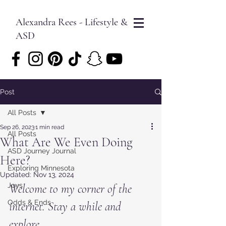
Alexandra Rees - Lifestyle &
ASD
Post
All Posts
Sep 26, 2023
1 min read
All Posts
What Are We Even Doing
ASD Journey Journal
Here?
Exploring Minnesota
Updated:
Nov 13, 2024
Joys
Welcome to my corner of the 
Odds & Ends
internet. Stay a while and 
explore.