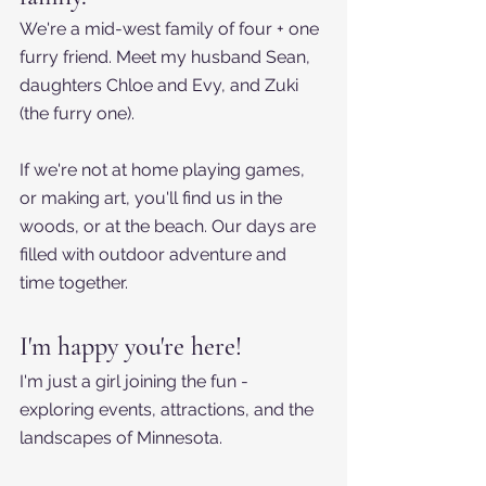
We're a mid-west family of four + one 
furry friend. Meet my husband Sean, 
daughters Chloe and Evy, and Zuki 
(the furry one). 
If we're not at home playing games, 
or making art, you'll find us in the 
woods, or at the beach. Our days are 
filled with outdoor adventure and 
time together.   
I'm happy you're here!
I'm just a girl joining the fun - 
exploring events, attractions, and the 
landscapes of Minnesota.