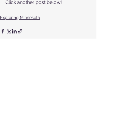
Click another post below!
Exploring Minnesota
See All
Recent Posts